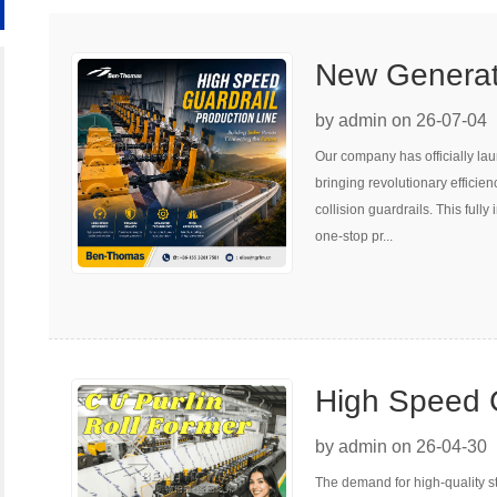
New Generati
Forming Prod
by admin on 26-07-04
Our company has officially la
Upgrade Roa
bringing revolutionary efficie
collision guardrails. This full
one-stop pr...
High Speed C
Machine
by admin on 26-04-30
The demand for high-quality st