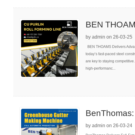
BEN THOAMS
Adjustable C
by admin on 26-03-25
BEN THOAMS Delivers Advanc
Machine | 5
today’s fast-paced steel constr
are key to staying competitiv
high-performanc...
BenThomas: E
Greenhouse 
by admin on 26-03-24