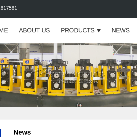
2817581
ME
ABOUT US
PRODUCTS
NEWS
News