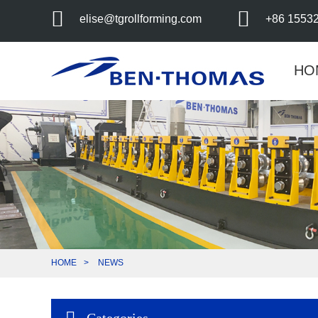
elise@tgrollforming.com
+86 1553
HO
HOME
NEWS
Categories