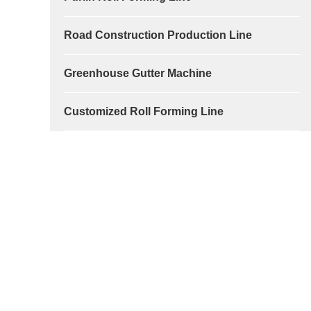
Road Construction Production Line
Greenhouse Gutter Machine
Customized Roll Forming Line