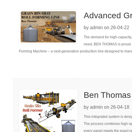
Advanced Gra
Forming Mac
by admin on 26-04-22
The demand for high-capacity, c
need, BEN THOMAS is proud to 
Forming Machine – a next-generation production line designed to manuf
Ben Thomas :
Former with 
by admin on 26-04-18
This integrated system is desi
The process combines high-spee
every panel meets the exact ra