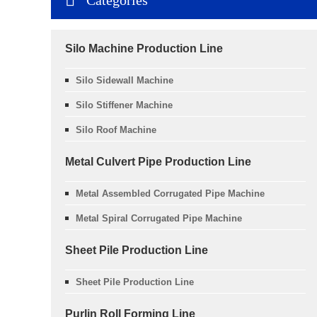
Silo Machine Production Line
Silo Sidewall Machine
Silo Stiffener Machine
Silo Roof Machine
Metal Culvert Pipe Production Line
Metal Assembled Corrugated Pipe Machine
Metal Spiral Corrugated Pipe Machine
Sheet Pile Production Line
Sheet Pile Production Line
Purlin Roll Forming Line