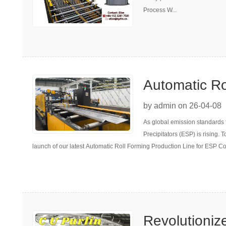
Process W...
Automatic Ro
for ESP Coll
by admin on 26-04-08
As global emission standards 
Precipitators (ESP) is rising.
launch of our latest Automatic Roll Forming Production Line for ESP Co
Revolutioniz