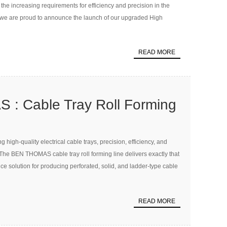
 the increasing requirements for efficiency and precision in the
, we are proud to announce the launch of our upgraded High
READ MORE
: Cable Tray Roll Forming
high-quality electrical cable trays, precision, efficiency, and
. The BEN THOMAS cable tray roll forming line delivers exactly that
e solution for producing perforated, solid, and ladder-type cable
READ MORE