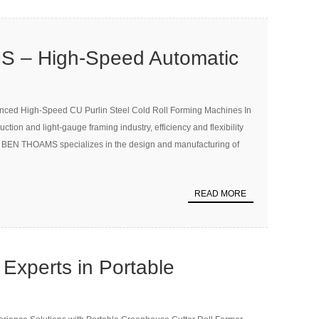
 – High-Speed Automatic
U Purlin Cold Roll Forming
ed High-Speed CU Purlin Steel Cold Roll Forming Machines In
0m/min
uction and light-gauge framing industry, efficiency and flexibility
e. BEN THOAMS specializes in the design and manufacturing of
READ MORE
xperts in Portable
Gutter Roll Former