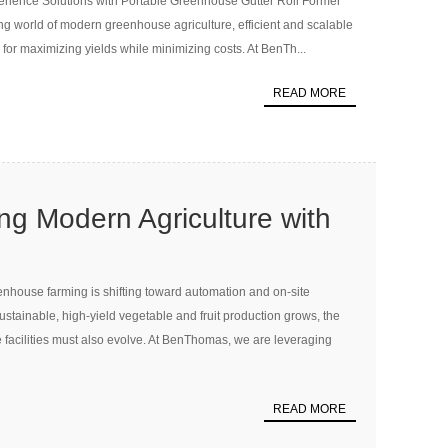
rience Solutions with Portable Greenhouse Gutter Roll Former
r Modern Hydroponic
ng world of modern greenhouse agriculture, efficient and scalable
tems
for maximizing yields while minimizing costs. At BenTh...
READ MORE
ing Modern Agriculture with
enhouse Gutter Roll
house farming is shifting toward automation and on-site
sustainable, high-yield vegetable and fruit production grows, the
 facilities must also evolve. At BenThomas, we are leveraging
READ MORE