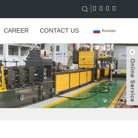
CAREER
CONTACT US
Russian