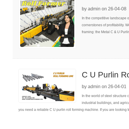
Speed Metal 
by admin on 26-04-08
In the competitive landscape of
Machine
cornerstones of profitability. 
framing: the Metal C & U Purli
C U Purlin R
Everything Y
by admin on 26-04-01
In the world of steel structur
Next Investm
industrial buildings, and agric
you need a reliable C U purlin roll forming machine. If you are looking 