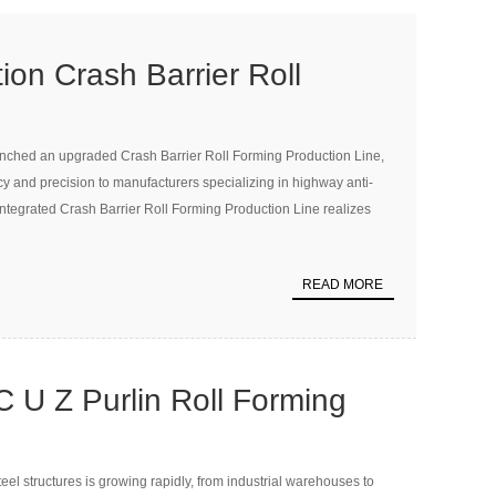
on Crash Barrier Roll
uction Line Launched to
unched an upgraded Crash Barrier Roll Forming Production Line,
d Safety Manufacturing
ncy and precision to manufacturers specializing in highway anti-
y integrated Crash Barrier Roll Forming Production Line realizes
READ MORE
 U Z Purlin Roll Forming
eel structures is growing rapidly, from industrial warehouses to