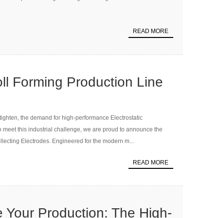
READ MORE
ll Forming Production Line
ecting Electrode
tighten, the demand for high-performance Electrostatic
 To meet this industrial challenge, we are proud to announce the
llecting Electrodes. Engineered for the modern m...
READ MORE
e Your Production: The High-