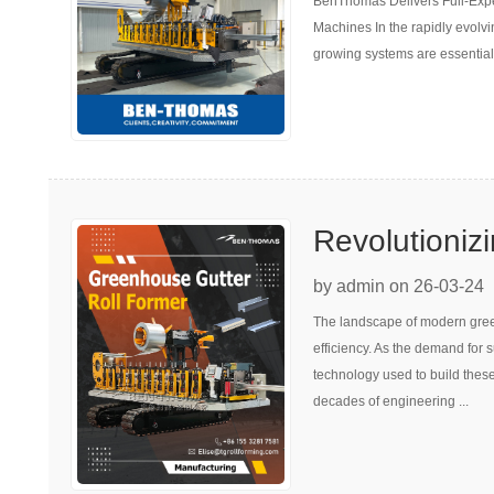
BenThomas Delivers Full-Expe
Machines fo
Machines In the rapidly evolvi
Growing Sys
growing systems are essential 
Revolutioniz
Portable Gre
by admin on 26-03-24
The landscape of modern green
Forming
efficiency. As the demand for 
technology used to build these
decades of engineering ...