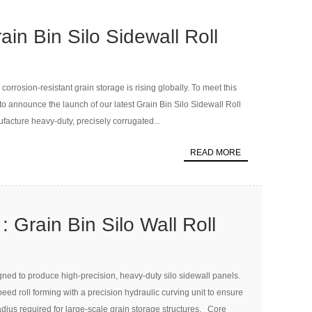
in Bin Silo Sidewall Roll
hine
orrosion-resistant grain storage is rising globally. To meet this
announce the launch of our latest Grain Bin Silo Sidewall Roll
acture heavy-duty, precisely corrugated...
READ MORE
 Grain Bin Silo Wall Roll
Curving Machine
gned to produce high-precision, heavy-duty silo sidewall panels.
d roll forming with a precision hydraulic curving unit to ensure
dius required for large-scale grain storage structures. Core