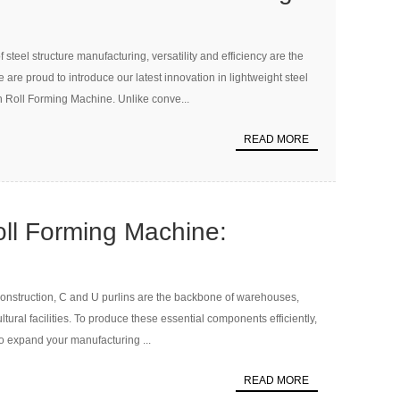
C & U Purlin Roll Forming
 steel structure manufacturing, versatility and efficiency are the
We are proud to introduce our latest innovation in lightweight steel
n Roll Forming Machine. Unlike conve...
READ MORE
oll Forming Machine:
ou Need to Know for Your
e construction, C and U purlins are the backbone of warehouses,
ent
ultural facilities. To produce these essential components efficiently,
to expand your manufacturing ...
READ MORE