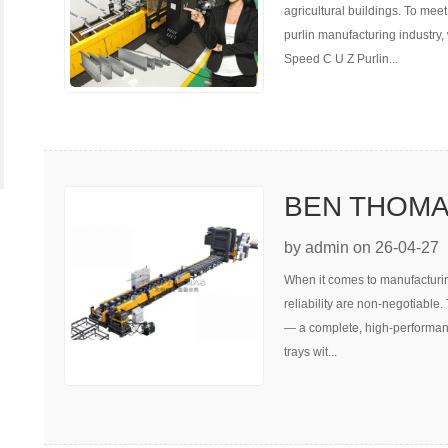
agricultural buildings. To meet
purlin manufacturing industry
Speed C U Z Purlin...
BEN THOMAS 
Line
by admin on 26-04-27
When it comes to manufacturing 
reliability are non-negotiable
— a complete, high-performanc
trays wit...